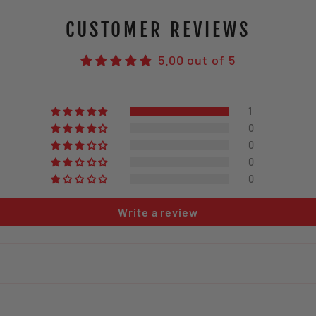
CUSTOMER REVIEWS
5.00 out of 5
1
0
0
0
0
Write a review