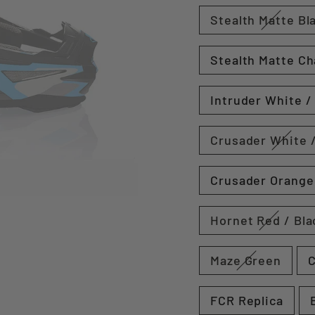
Stealth Matte Bl
Stealth Matte Ch
Intruder White /
Crusader White /
Crusader Orange 
Hornet Red / Bla
Maze Green
C
FCR Replica