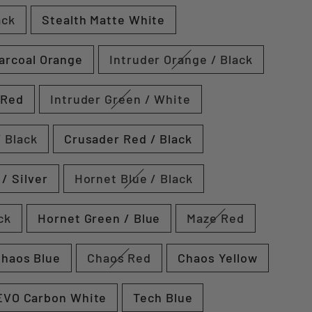
ack
Stealth Matte White
arcoal Orange
Intruder Orange / Black
 Red
Intruder Green / White
 Black
Crusader Red / Black
/ Silver
Hornet Blue / Black
ck
Hornet Green / Blue
Maze Red
haos Blue
Chaos Red
Chaos Yellow
EVO Carbon White
Tech Blue