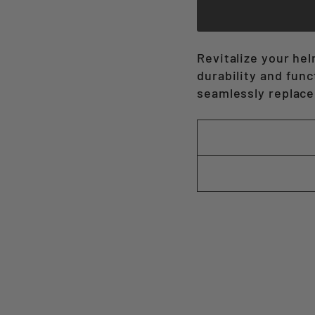
Revitalize your he
durability and func
seamlessly replace 