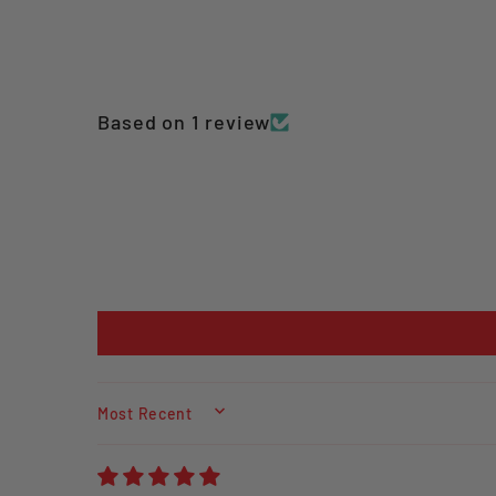
Based on 1 review
SORT BY