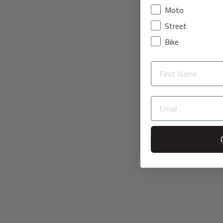
Moto
Street
Bike