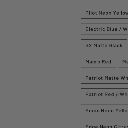
Pilot Neon Yellow
Electric Blue / W
S2 Matte Black
Macro Red
Ma
Patriot Matte Wh
Patriot Red / Wh
Sonic Neon Yell
Edge Neon Citrus