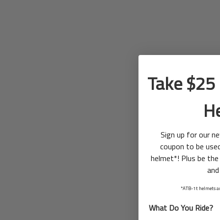
Take $25 
H
Sign up for our n
coupon to be use
helmet*! Plus be the 
and
*ATB-1t helmets ar
What Do You Ride?