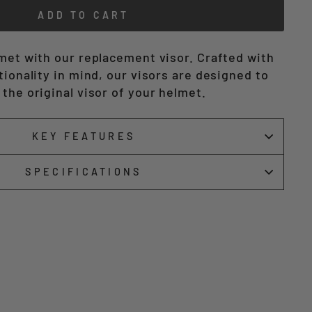
ADD TO CART
lmet with our replacement visor. Crafted with
tionality in mind, our visors are designed to
the original visor of your helmet.
KEY FEATURES
SPECIFICATIONS