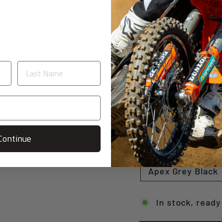
Switch White Re
Pace Neon Yello
Split Neon Gree
Shear White / G
Shear Orange / 
Continue
Stealth Cyan
Apex Grey Black
In stock, ready