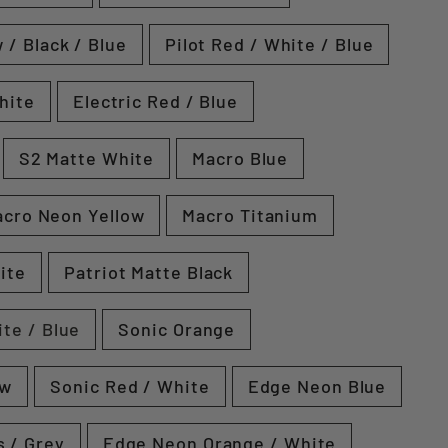
 / Black / Blue
Pilot Red / White / Blue
hite
Electric Red / Blue
S2 Matte White
Macro Blue
cro Neon Yellow
Macro Titanium
ite
Patriot Matte Black
ite / Blue
Sonic Orange
ow
Sonic Red / White
Edge Neon Blue
 / Grey
Edge Neon Orange / White