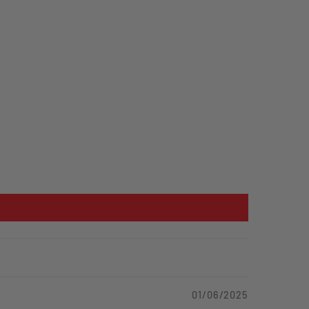
01/06/2025