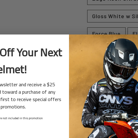
Gloss White w Si
Force Blue
Fl
Off Your Next
Flight Red / Whit
elmet!
Fuse Yellow
ewsletter and receive a $25
Point Red / Whit
d toward a purchase of any
first to receive special offers
Matte Black
 promotions.
e not included in this promotion
Switch White