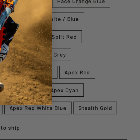
d
Pace White
Pace Orange Blue
w
Pace Red / White / Blue
n
Split Cyan
Split Red
rey
Shear Blue / Grey
Grey
Apex White
Apex Red
Stealth White
Apex Cyan
Apex Red White Blue
Stealth Gold
 to ship