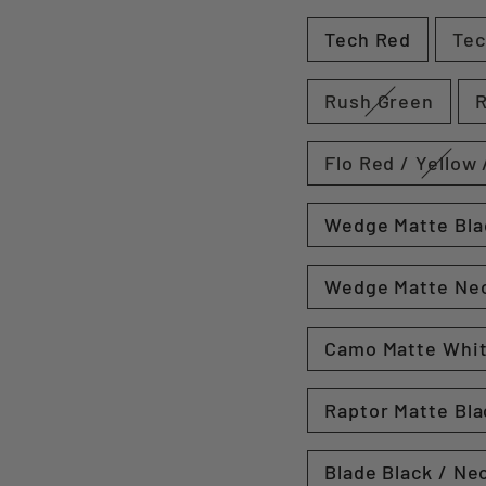
Tech Red
Tec
Rush Green
Flo Red / Yellow 
Wedge Matte Bla
Wedge Matte Ne
Camo Matte Whi
Raptor Matte Bla
Blade Black / Ne