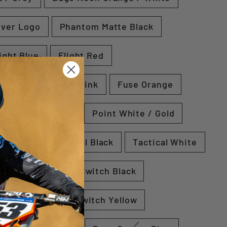
lver Logo
Phantom Matte Black
ight Blue
Flight Red
e / Blue
Fuse Pink
Fuse Orange
Point Black / Red
Point White / Gold
e / Blue
Tactical Black
Tactical White
Switch Orange
Switch Black
Switch Blue
Switch Yellow