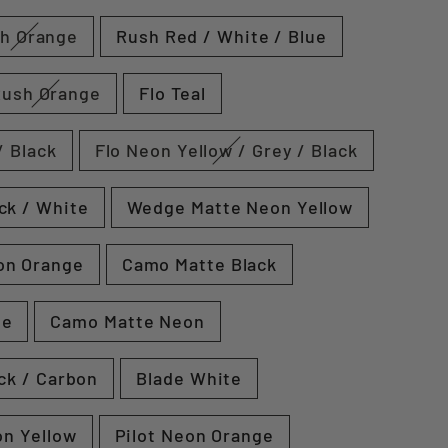
h Orange
Rush Red / White / Blue
Rush Orange
Flo Teal
/ Black
Flo Neon Yellow / Grey / Black
ck / White
Wedge Matte Neon Yellow
on Orange
Camo Matte Black
te
Camo Matte Neon
ck / Carbon
Blade White
on Yellow
Pilot Neon Orange