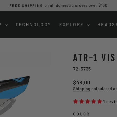
on all domestic orders over $100
FREE SHIPPING
Pause
slideshow
P
TECHNOLOGY
EXPLORE
HEADS
ATR-1 VI
72-3735
Regular
Sale
$48.00
price
price
Shipping
calculated a
1 rev
COLOR