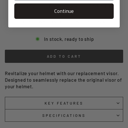
Fusion Red
Fusion Black
Fusion Blue
Continue
Fusion Neon Pink
Tactical Black
In stock, ready to ship
ADD TO CART
Revitalize your helmet with our replacement visor.
Designed to seamlessly replace the original visor of
your helmet.
KEY FEATURES
SPECIFICATIONS