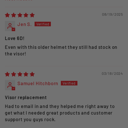
SORT BY
08/19/2025
Jen S.
Love 6D!
Even with this older helmet they still had stock on
the visor!
03/18/2024
Samuel Hitchborn
Visor replacement
Had to email in and they helped me right away to
get what I needed great products and customer
support you guys rock.