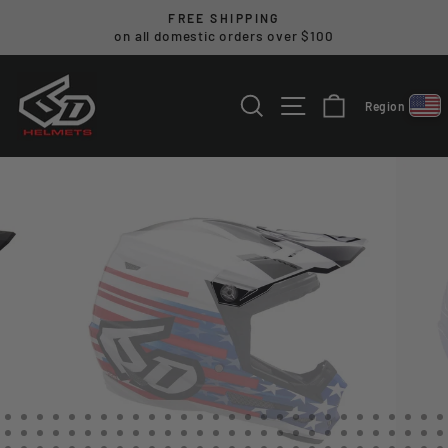
Skip
FREE SHIPPING
to
on all domestic orders over $100
Pause
content
slideshow
SEARCH
SITE NAVIGA
CART
Region
Select reg