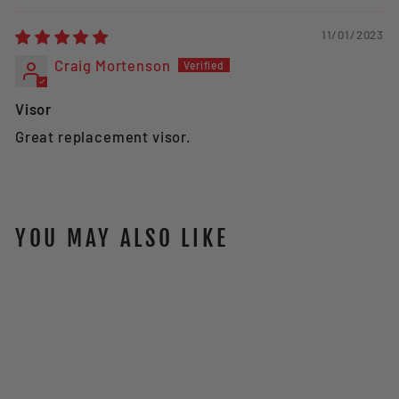
11/01/2023
Craig Mortenson
Visor
Great replacement visor.
YOU MAY ALSO LIKE