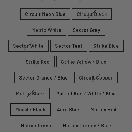
Circuit Neon Blue
Circuit Black
Metric White
Sector Grey
Sector White
Sector Teal
Strike Blue
Strike Red
Strike Yellow / Blue
Sector Orange / Blue
Circuit Copper
Metric Black
Patriot Red / White / Blue
Missile Black
Aero Blue
Motion Red
Motion Green
Motion Orange / Blue