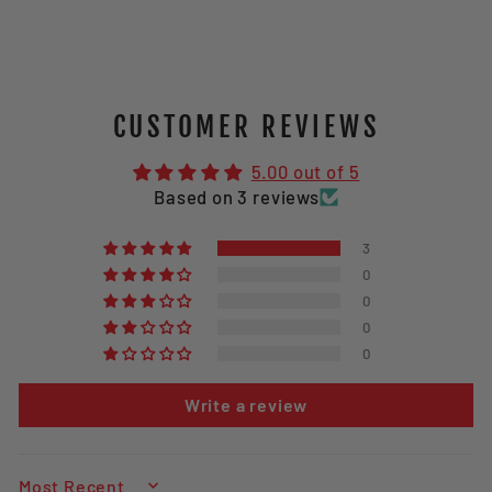
CUSTOMER REVIEWS
5.00 out of 5
Based on 3 reviews
3
0
0
0
0
Write a review