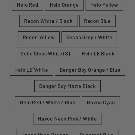
Helo Red
Helo Orange
Helo Yellow
Recon White / Black
Recon Blue
Recon Yellow
Recon Grey / White
Solid Gloss White (S)
Helo LE Black
Helo LE White
Danger Boy Orange / Blue
Danger Boy Matte Black
Helo Red / White / Blue
Havoc Cyan
Havoc Neon Pink / White
Havoc Neon Orange
Quadrant Blue