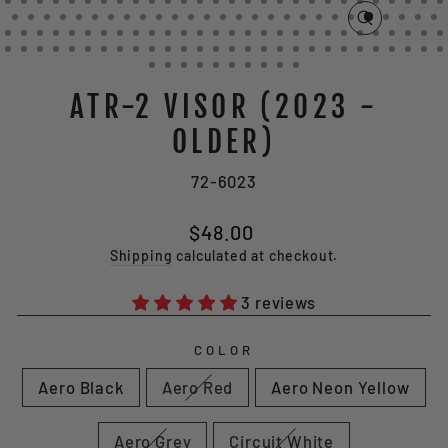
CLOSE
(ESC)
ATR-2 VISOR (2023 -
OLDER)
72-6023
Regular
Sale
$48.00
price
price
Shipping
calculated at checkout.
3 reviews
COLOR
Aero Black
Aero Red
Aero Neon Yellow
Aero Grey
Circuit White