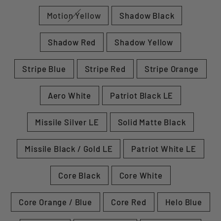
Motion Yellow
Shadow Black
Shadow Red
Shadow Yellow
Stripe Blue
Stripe Red
Stripe Orange
Aero White
Patriot Black LE
Missile Silver LE
Solid Matte Black
Missile Black / Gold LE
Patriot White LE
Core Black
Core White
Core Orange / Blue
Core Red
Helo Blue