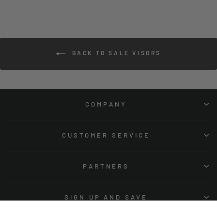
BACK TO SALE VISORS
COMPANY
CUSTOMER SERVICE
PARTNERS
SIGN UP AND SAVE