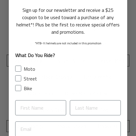
Sign up for our newsletter and receive a $25
Element Bronze
Impact White
coupon to be used toward a purchase of any
helmet*! Plus be the first to receive special offers
Impact Yellow / Orange
Impact Red
and promotions.
*ATB-1t helmets are not included in this promotion
Impact Blue
Voodoo Ranger
What Do You Ride?
Target Black
Target White
Target Red
Moto
Target Neon Orange
Drive White
Street
Bike
Drive Cyan
Drive Neon Yellow
Drive Neon Orange
Phase Red
Phase Orange
Phase Green
Phase Gold