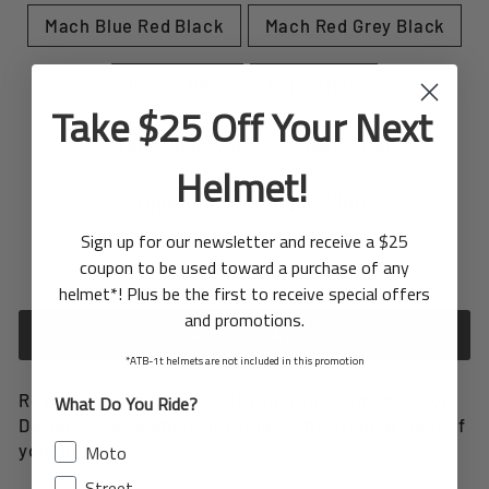
Mach Blue Red Black
Mach Red Grey Black
Range Blue
Range Red
Take $25 Off Your Next
Torque Charcoal
Torque Cyan
Helmet!
Torque Red
Torque White
Sign up for our newsletter and receive a $25
coupon to be used toward a purchase of any
In stock, ready to ship
helmet*! Plus be the first to receive special offers
and promotions.
ADD TO CART
*ATB-1t helmets are not included in this promotion
Revitalize your helmet with our replacement visor.
What Do You Ride?
Designed to seamlessly replace the original visor of
your helmet.
Moto
Street