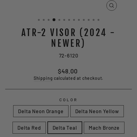
CLOSE
(ESC)
ATR-2 VISOR (2024 -
NEWER)
72-6120
Regular
$48.00
price
Shipping
calculated at checkout.
COLOR
Delta Neon Orange
Delta Neon Yellow
Delta Red
Delta Teal
Mach Bronze