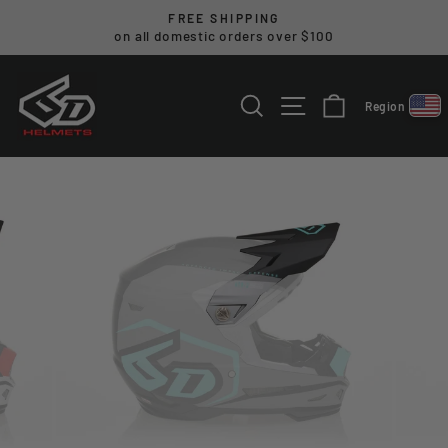
Skip
FREE SHIPPING
to
on all domestic orders over $100
Pause
content
slideshow
SEARCH
SITE NAVIGA
CART
Region
Select reg