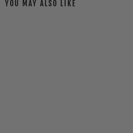
YOU MAY ALSO LIKE
ATR-2 VISOR
(2024 - NEWER)
$48.00