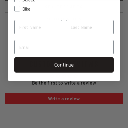
KEY FEATURES
Bike
SPECIFICATIONS
CUSTOMER REVIEWS
Continue
Be the first to write a review
Write a review