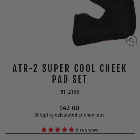
CL
(E
ATR-2 SUPER COOL CHEEK
PAD SET
81-2135
Regular
$43.00
price
Shipping
calculated at checkout.
3 reviews