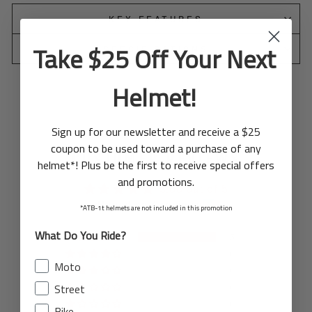
KEY FEATURES
Take $25 Off Your Next
SPECIFICATIONS
Helmet!
Sign up for our newsletter and receive a $25
coupon to be used toward a purchase of any
CUSTOMER REVIEWS
helmet*! Plus be the first to receive special offers
and promotions.
5.00 out of 5
Based on 3 reviews
*ATB-1t helmets are not included in this promotion
What Do You Ride?
3
0
Moto
0
Street
0
0
Bike