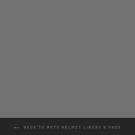
ATR-2 SUPER
COOL CHEEK PAD
SET
3 reviews
$43.00
BACK TO MOTO HELMET LINERS & PADS