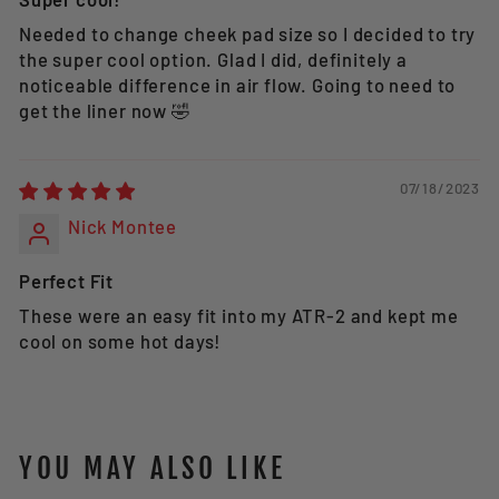
Needed to change cheek pad size so I decided to try
the super cool option. Glad I did, definitely a
noticeable difference in air flow. Going to need to
get the liner now 🤣
07/18/2023
Nick Montee
Perfect Fit
These were an easy fit into my ATR-2 and kept me
cool on some hot days!
YOU MAY ALSO LIKE