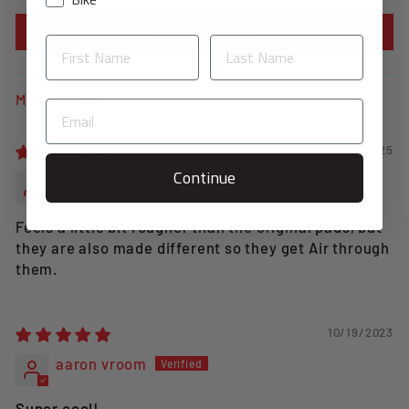
Write a review
SORT BY
03/01/2025
Continue
Jason H
Feels a little bit rougher than the original pads, but
they are also made different so they get Air through
them.
10/19/2023
aaron vroom
Super cool!