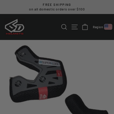
Skip
FREE SHIPPING
to
on all domestic orders over $100
Pause
content
slideshow
SEARCH
SITE NAVIGA
CART
Region
Select reg