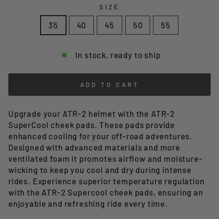
SIZE
35
40
45
50
55
In stock, ready to ship
ADD TO CART
Upgrade your ATR-2 helmet with the ATR-2
SuperCool cheek pads. These pads provide
enhanced cooling for your off-road adventures.
Designed with advanced materials and more
ventilated foam it promotes airflow and moisture-
wicking to keep you cool and dry during intense
rides. Experience superior temperature regulation
with the ATR-2 Supercool cheek pads, ensuring an
enjoyable and refreshing ride every time.