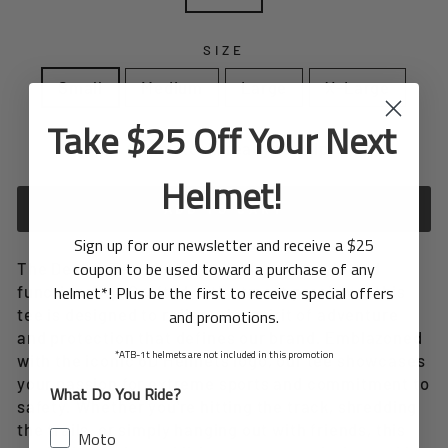
SIZE
Small
Medium
Large
X-Large
Take $25 Off Your Next
In stock, ready to ship
Helmet!
ADD TO CART
Sign up for our newsletter and receive a $25
coupon to be used toward a purchase of any
The Design Tee, the perfect blend of style and
helmet*! Plus be the first to receive special offers
functionality. Crafted with utmost precision, this
tee is designed to reflect the spirit of adventure
and promotions.
and protection that defines our brand. Emblazoned
*ATB-1t helmets are not included in this promotion
with the iconic 6D Helmets logo, our tee showcases
your passion for extreme sports and commitment to
What Do You Ride?
safety. Whether you're hitting the track, shredding
the trails, or simply hanging out with friends, this
Moto