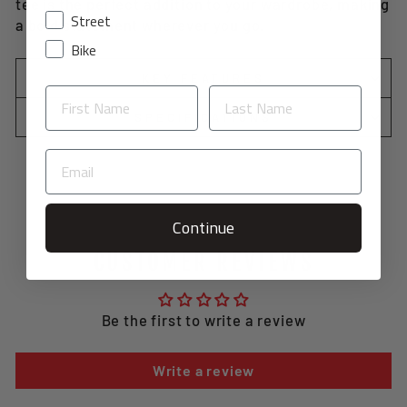
tee is the perfect addition to your wardrobe, making
Street
a bold statement wherever you go.
Bike
KEY FEATURES
SPECIFICATIONS
Continue
CUSTOMER REVIEWS
Be the first to write a review
Write a review