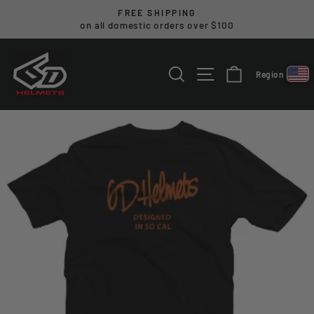
Skip
FREE SHIPPING
to
on all domestic orders over $100
Pause
content
slideshow
SEARCH
SITE NAVIGA
CART
Region
Select reg