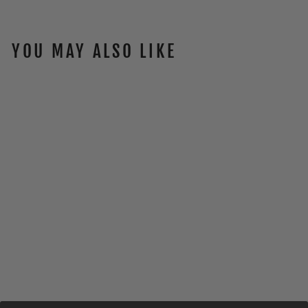
YOU MAY ALSO LIKE
DESIGN TEE
$30.00