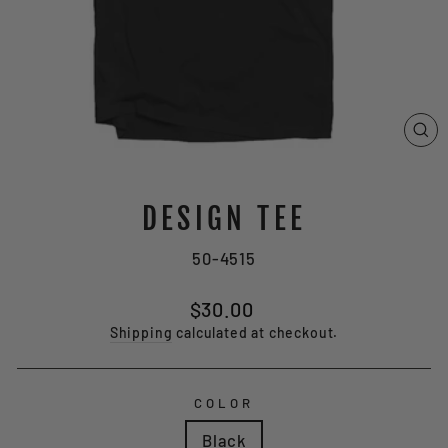
CL
(E
DESIGN TEE
50-4515
Regular
$30.00
price
Shipping
calculated at checkout.
COLOR
Black