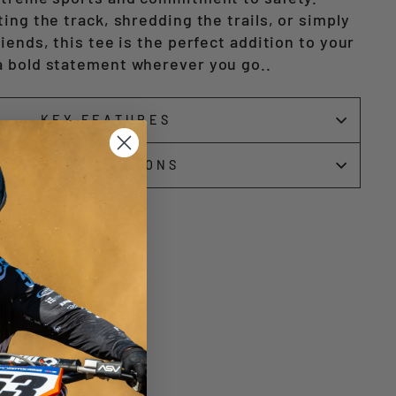
ing the track, shredding the trails, or simply
iends, this tee is the perfect addition to your
a bold statement wherever you go.
.
KEY FEATURES
SPECIFICATIONS