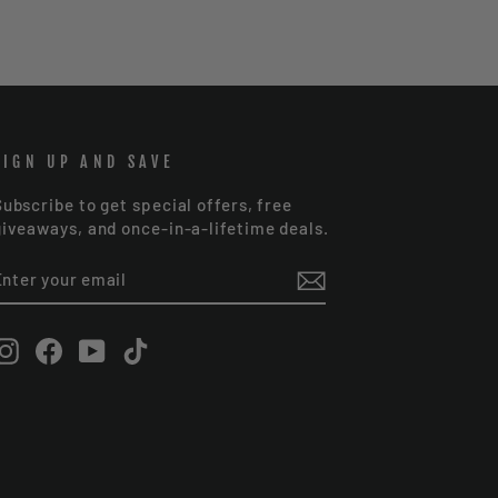
SIGN UP AND SAVE
Subscribe to get special offers, free
giveaways, and once-in-a-lifetime deals.
ENTER
SUBSCRIBE
YOUR
EMAIL
Instagram
Facebook
YouTube
TikTok