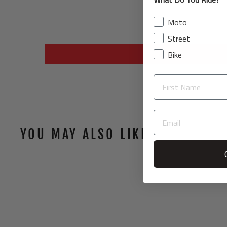
Moto
Street
Bike
YOU MAY ALSO LIKE