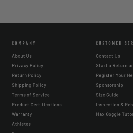
COMPANY
CUSTOMER SE
About Us
Contact Us
Privacy Policy
Start a Return o
Return Policy
Register Your H
Shipping Policy
Sponsorship
Terms of Service
Size Guide
Product Certifications
Inspection & Reb
Warranty
Max Goggle Tutor
Athletes