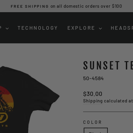
on all domestic orders over $100
FREE SHIPPING
Pause
slideshow
P
TECHNOLOGY
EXPLORE
HEADS
SUNSET T
50-4584
Regular
$30.00
price
Shipping
calculated a
COLOR