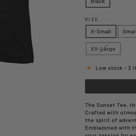
Black
SIZE
X-Small
Smal
XX-Large
Low stock - 2 i
The Sunset Tee, the
Crafted with utmost
the spirit of adven
Emblazoned with th
your passion for e