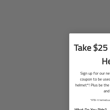
Take $25 
H
Sign up for our n
coupon to be use
helmet*! Plus be the 
and
*ATB-1t helmets ar
What Do You Ride?