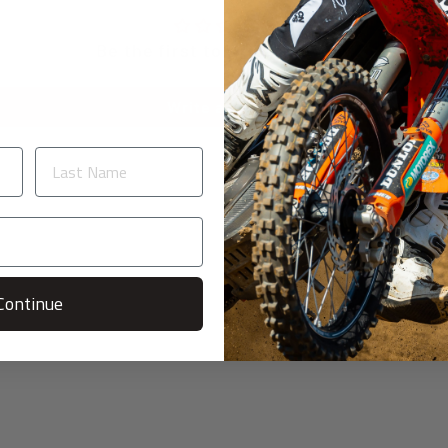
Be the first to write a review
Write a review
Continue