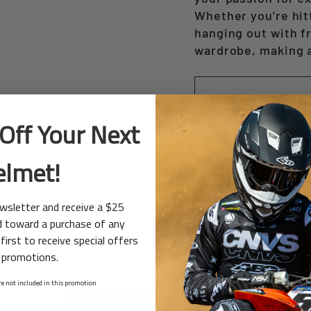
Whether you're hitt
hanging out with fr
wardrobe, making 
Off Your Next
elmet!
ewsletter and receive a $25
d toward a purchase of any
first to receive special offers
 promotions.
e not included in this promotion
CUSTOMER REVIEWS