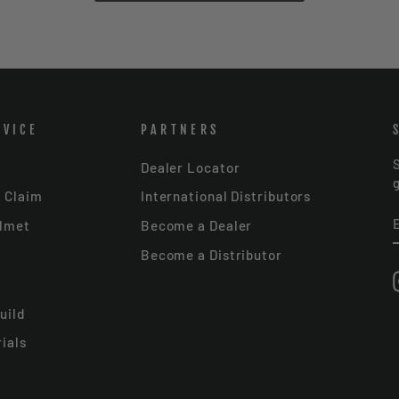
RVICE
PARTNERS
Dealer Locator
r Claim
International Distributors
elmet
Become a Dealer
Become a Distributor
uild
ials