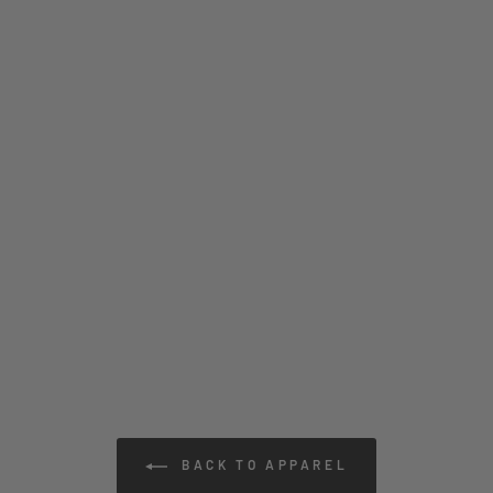
BACK TO APPAREL