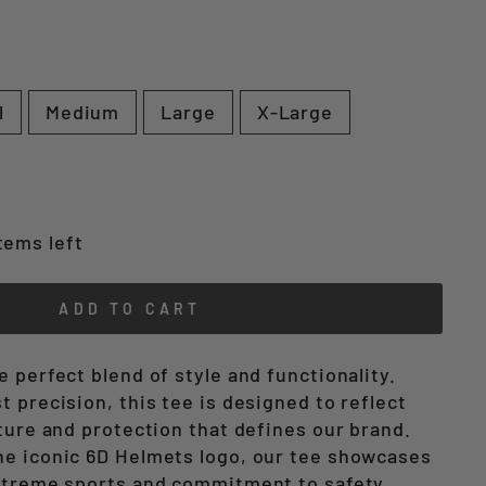
l
Medium
Large
X-Large
tems left
ADD TO CART
 perfect blend of style and functionality.
 precision, this tee is designed to reflect
ture and protection that defines our brand.
e iconic 6D Helmets logo, our tee showcases
xtreme sports and commitment to safety.